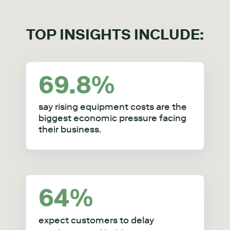
TOP INSIGHTS INCLUDE:
69.8
%
say rising equipment costs are the
biggest economic pressure facing
their business.
64%
expect customers to delay