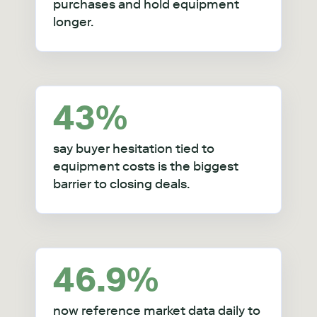
purchases and hold equipment
longer
.
43%
say buyer hesitation tied to
equipment costs is the biggest
barrier to closing deals.
46.9%
now reference market data daily to