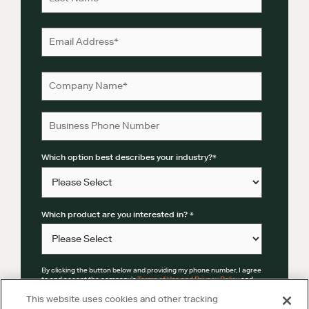
Which option best describes your industry?
*
Which product are you interested in?
*
By clicking the button below and providing my phone number, I agree
to and accept the company’s
Terms of Use and Privacy Policy
and
Mobile Terms
.
This website uses cookies and other tracking