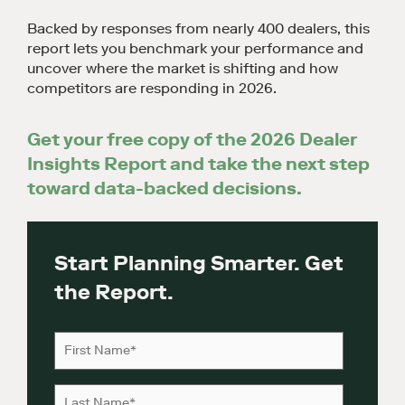
Backed by responses from nearly 400 dealers, this
report lets you benchmark your performance and
uncover where the market is shifting and how
competitors are responding in 2026.
Get your free copy of the 2026 Dealer
Insights Report and take the next step
toward data-backed decisions.
Start Planning Smarter. Get
the Report.