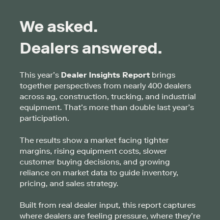
We asked.
Dealers answered.
This year’s
Dealer Insights Report
brings
together perspectives from nearly 400 dealers
across ag, construction, trucking, and industrial
equipment. That’s more than double last year’s
participation.
The results show a market facing tighter
margins, rising equipment costs, slower
customer buying decisions, and growing
reliance on market data to guide inventory,
pricing, and sales strategy.
Built from real dealer input, this report captures
where dealers are feeling pressure, where they’re