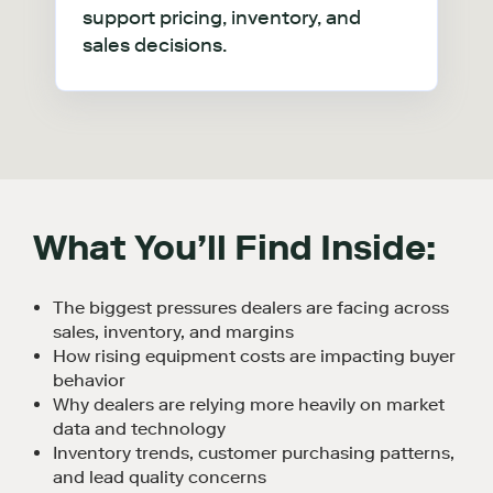
support pricing, inventory, and
sales decisions.
What
You’ll
Find Inside:
The biggest pressures dealers are facing across
sales, inventory, and margins
How rising equipment costs are impacting buyer
behavior
Why dealers are relying more heavily on market
data and technology
Inventory trends, customer purchasing patterns,
and lead quality concerns