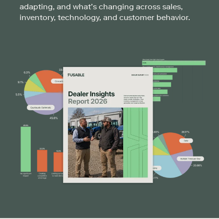
adapting, and what’s changing across sales,
inventory, technology, and customer behavior.