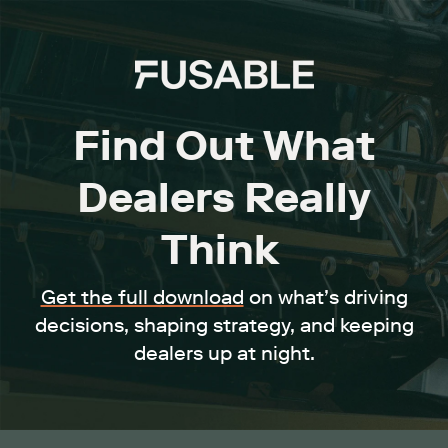
Find Out What
Dealers Really
Think
Get the full download
on what’s driving
decisions, shaping strategy, and keeping
dealers up at night.